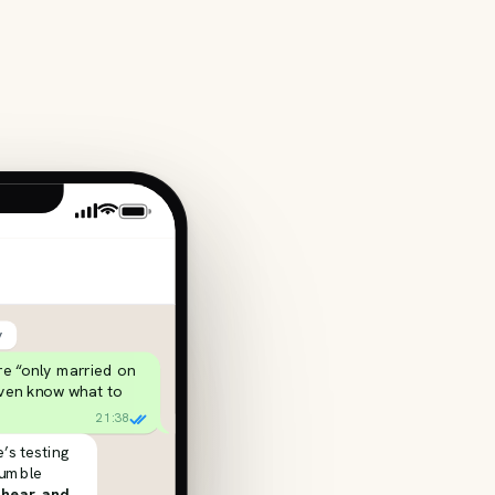
y
’re “only married on
even know what to
21:38
’s testing
rumble
 hear, and