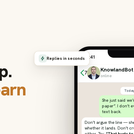
9:41
Replies in seconds
p.
KnowlandBot
7
online
earn
Toda
She just said we
paper”. I don’t 
text back.
Don’t argue the line — she
whether it lands. Don’t c
either. Try:
“That hurts to