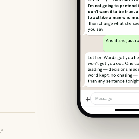
I’m not going to pretend i
don’t want it to be true, 
to act like a man who mea
Then change what she see
you say.
And if she just r
Let her. Words got you he
won’t get you out. One c
leading — decisions made
word kept, no chasing —
than any sentence tonight
+
Message
.”