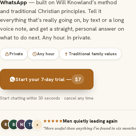
WhatsApp
— built on Will Knowland’s method
and traditional Christian principles. Tell it
everything that’s really going on, by text or a long
voice note, and get a straight, personal answer on
what to do next. Any hour. In private.
Private
Any hour
Traditional family values
Start your 7‑day trial —
$7
Start chatting within 30 seconds · cancel any time
Men quietly leading again
R
B
N
T
+
“More useful than anything I’ve found in six months