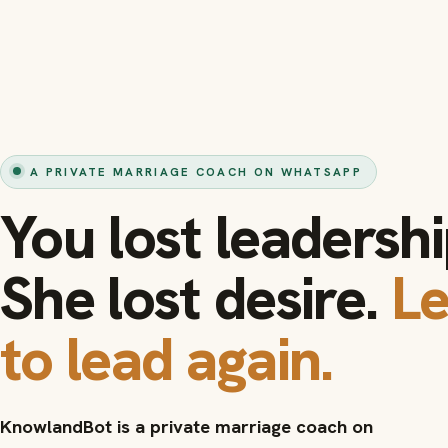
A PRIVATE MARRIAGE COACH ON WHATSAPP
You lost leadershi
She lost desire.
L
to lead again.
KnowlandBot is a private marriage coach on