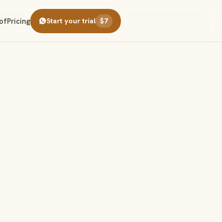
of
Pricing
Start your trial
$7