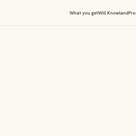
What you get
Will Knowland
Pro