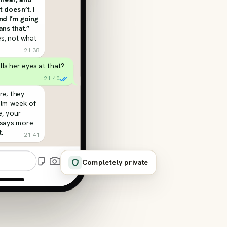
t doesn’t. I
and I’m going
ns that.”
s, not what
21:38
olls her eyes at that?
21:40
re; they
alm week of
, your
 says more
.
21:41
Completely private