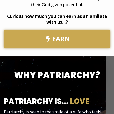
their God given potential.
​Curious how much you can earn as an affiliate
with us...?
EARN
WHY PATRIARCHY?
PATRIARCHY IS...
LOVE
Patriarchy is seen in the smile of a wife who feels