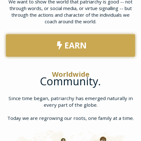
We want to show the world that patriarchy is good -- not
through words, or social media, or virtue signalling -- but
through the actions and character of the individuals we
coach around the world.
EARN
Worldwide
Community.
Since time began, patriarchy has emerged naturally in
every part of the globe.
Today we are regrowing our roots, one family at a time.