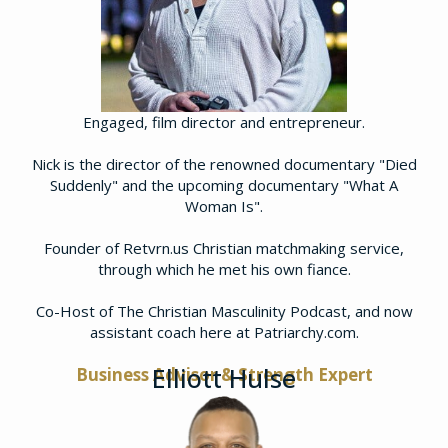
Engaged, film director and entrepreneur.
Nick is the director of the renowned documentary "Died
Suddenly" and the upcoming documentary "What A
Woman Is".
Founder of Retvrn.us Christian matchmaking service,
through which he met his own fiance.
​Co-Host of The Christian Masculinity Podcast, and now
assistant coach here at Patriarchy.com.
Elliott Hulse
Business Advisor & Strength Expert