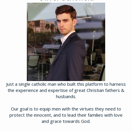
Just a single catholic man who built this platform to harness
the experience and expertise of great Christian fathers &
husbands.
Our goal is to equip men with the virtues they need to
protect the innocent, and to lead their families with love
and grace towards God.