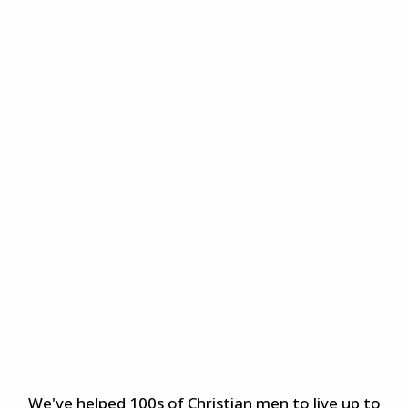
We've helped 100s of Christian men to live up to