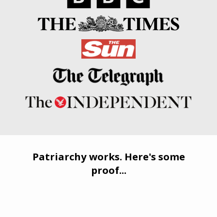
Patriarchy works. Here's some
proof...