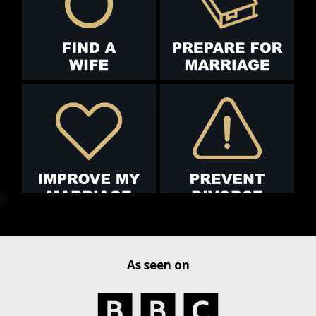
As seen on