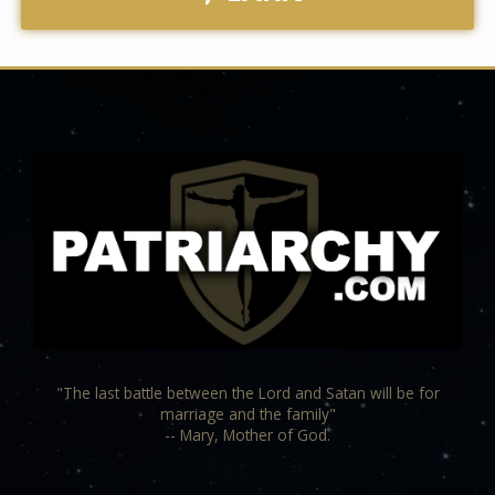
"The last battle between the Lord and Satan will be for
marriage and the family"
-- Mary, Mother of God.