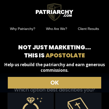
Why Patriarchy?
Who Are We?
Client Results
NOT JUST MARKETING...
THIS IS
APOSTOLATE
Help us rebuild the patriarchy and earn generous
commissions.