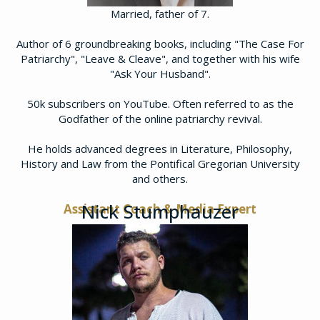
Married, father of 7.
Author of 6 groundbreaking books, including "The Case For
Patriarchy", "Leave & Cleave", and together with his wife
"Ask Your Husband".
50k subscribers on YouTube. Often referred to as the
Godfather of the online patriarchy revival.
He holds advanced degrees in Literature, Philosophy,
History and Law from the Pontifical Gregorian University
and others.
Nick Stumphauzer
Assistant Coach & Media Expert