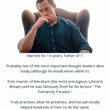
Married for 14 years, Father of 7.
Probably one of the most important thought leaders alive
today (although he would never admit it).
Eton master of literature (the most prestigious school in
Britain) until he was famously fired for his lecture "The
Patriarchy Paradox".
​Truly practises what he preaches, and has personally
helped hundreds of men to do the same.