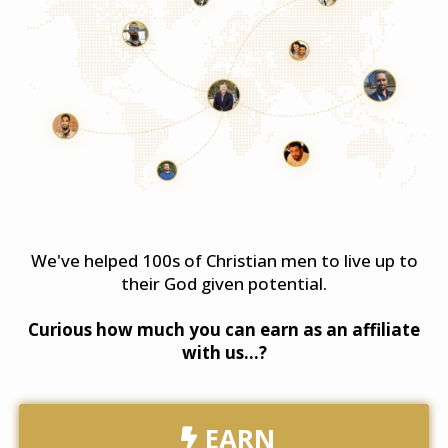
We've helped 100s of Christian men to live up to
their God given potential.
​Curious how much you can earn as an affiliate
with us...?
EARN