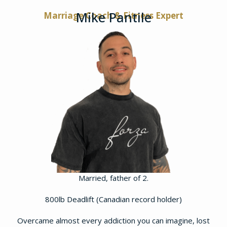
Mike Pantile
Marriage Coach & Fitness Expert
Married, father of 2.
​800lb Deadlift (Canadian record holder)
​Overcame almost every addiction you can imagine, lost