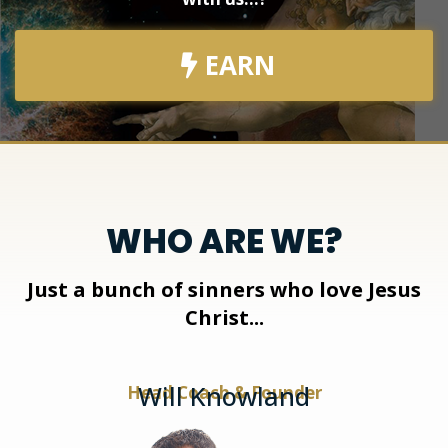
EARN
WHO ARE WE?
Just a bunch of sinners who love Jesus
Christ...
Will Knowland
Head Coach & Founder