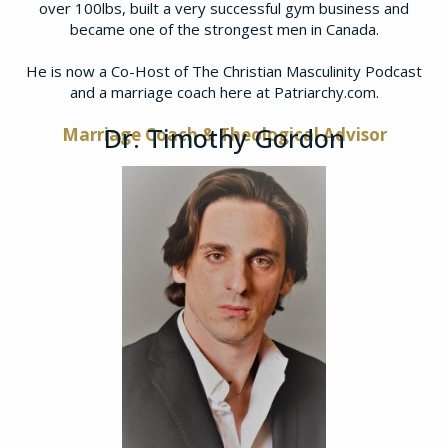
over 100lbs, built a very successful gym business and
became one of the strongest men in Canada.
​He is now a Co-Host of The Christian Masculinity Podcast
and a marriage coach here at Patriarchy.com.
Dr. Timothy Gordon
Marriage Coach & Theological Advisor