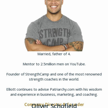
Married, father of 4.
Mentor to 2.5million men on YouTube.
Founder of StrengthCamp and one of the most renowned
strength coaches in the world.
​Elliott continues to advise Patriarchy.com with his wisdom
and experience in business, marketing, and coaching.
Company Director & Founder
Oliver Schofield