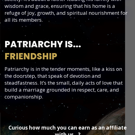
wisdom and grace, ensuring that his home is a
refuge of joy, growth, and spiritual nourishment for
all its members.
PATRIARCHY IS...
FRIENDSHIP
Patriarchy is in the tender moments, like a kiss on
the doorstep, that speak of devotion and
steadfastness. It’s the small, daily acts of love that
build a marriage grounded in respect, care, and
companionship.
​Curious how much you can earn as an affiliate
with us...?