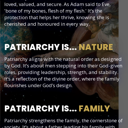
loved, valued, and secure. As Adam said to Eve,
'bone of my bones, flesh of my flesh.' It’s the
protection that helps her thrive, knowing she is
cherished and honoured in every way.
PATRIARCHY IS...
NATURE
Patriarchy aligns with the natural order as designed
by God. It’s about men stepping into their God-given
roles, providing leadership, strength, and stability.
It’s a reflection of the divine order, where the family
flourishes under God’s design.
PATRIARCHY IS...
FAMILY
Patriarchy strengthens the family, the cornerstone of
society. It’s about a father leading his family with